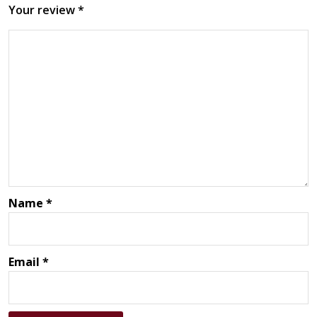
Your review
*
Name
*
Email
*