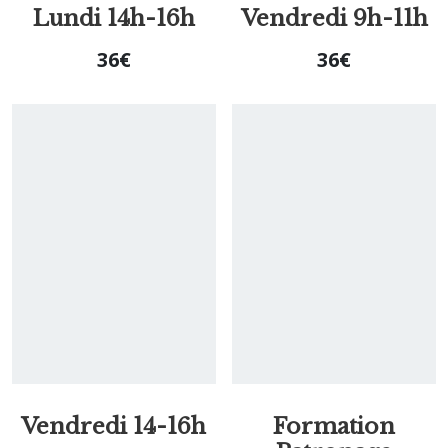
Lundi 14h-16h
Vendredi 9h-11h
36
€
36
€
Vendredi 14-16h
Formation