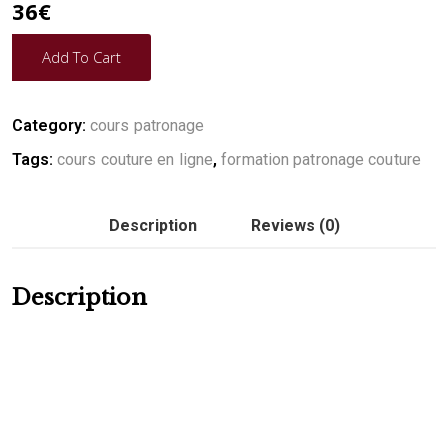
36
€
Add To Cart
Category:
cours patronage
Tags:
cours couture en ligne
,
formation patronage couture
Description
Reviews (0)
Description