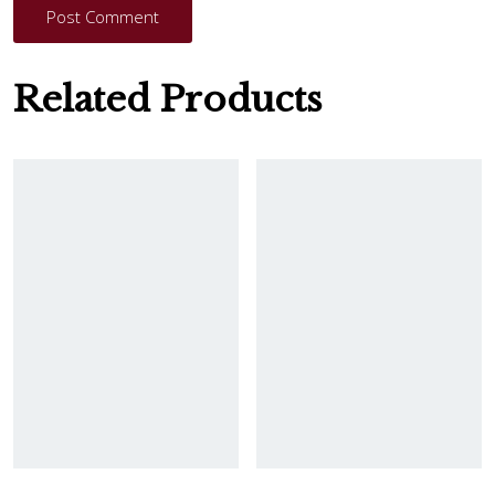
Post Comment
Related Products