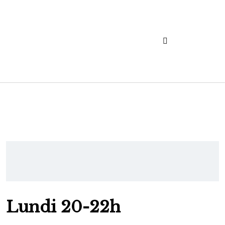
Lundi 20-22h