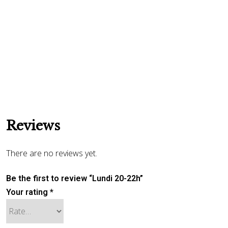
Reviews
There are no reviews yet.
Be the first to review “Lundi 20-22h”
Your rating
*