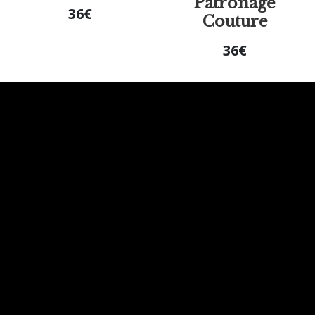
Patronage
36
€
Couture
36
€