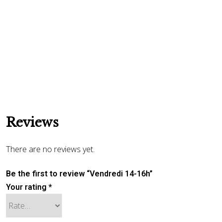
Reviews
There are no reviews yet.
Be the first to review “Vendredi 14-16h”
Your rating
*