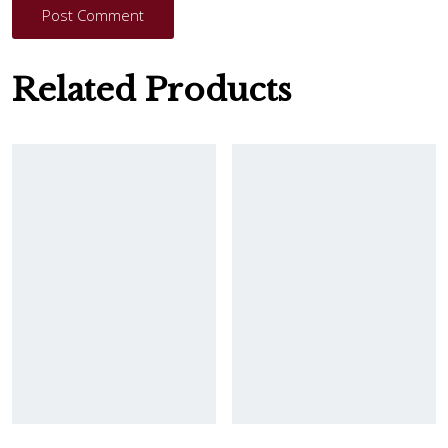
Post Comment
Related Products