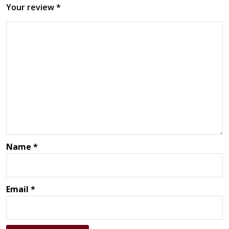
Your review
*
Name
*
Email
*