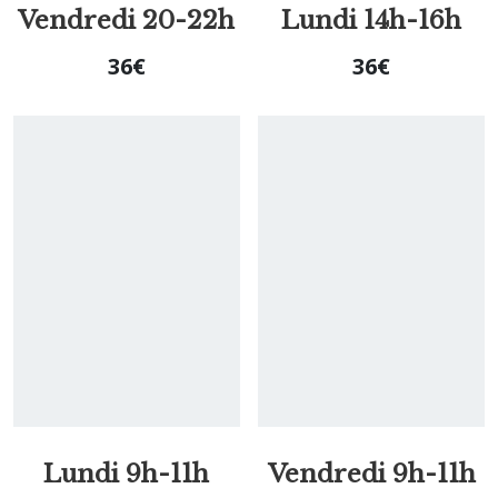
Vendredi 20-22h
Lundi 14h-16h
36
€
36
€
Lundi 9h-11h
Vendredi 9h-11h