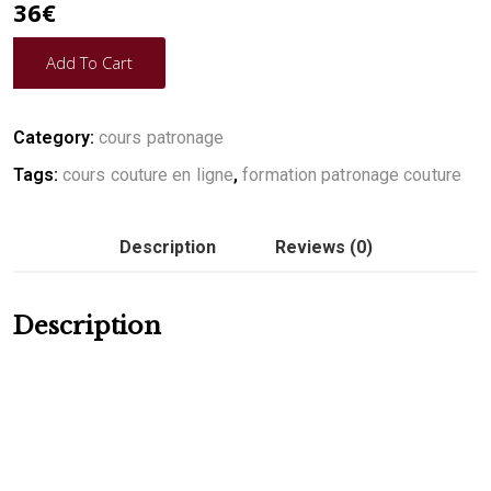
36
€
Add To Cart
Category:
cours patronage
Tags:
cours couture en ligne
,
formation patronage couture
Description
Reviews (0)
Description