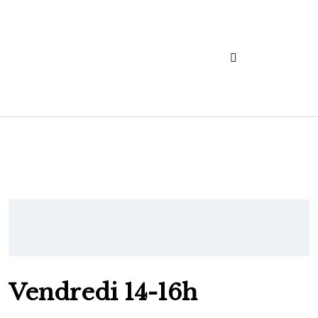
Vendredi 14-16h