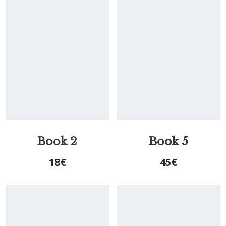
Book 2
Book 5
18
€
45
€