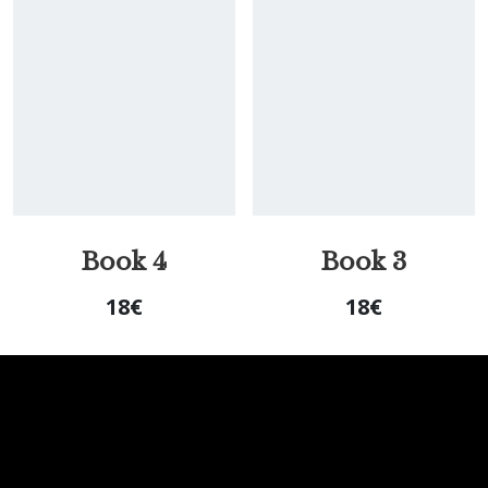
Book 4
Book 3
18
€
18
€