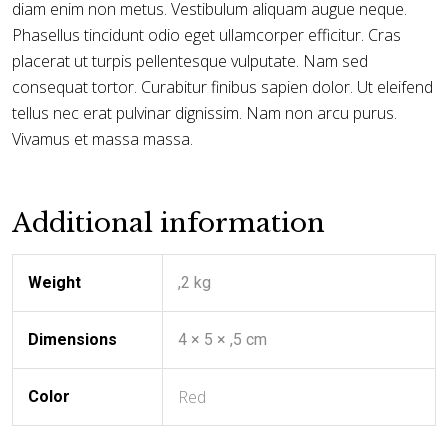
diam enim non metus. Vestibulum aliquam augue neque.
Phasellus tincidunt odio eget ullamcorper efficitur. Cras
placerat ut turpis pellentesque vulputate. Nam sed
consequat tortor. Curabitur finibus sapien dolor. Ut eleifend
tellus nec erat pulvinar dignissim. Nam non arcu purus.
Vivamus et massa massa.
Additional information
Weight
,2 kg
Dimensions
4 × 5 × ,5 cm
Red
Color