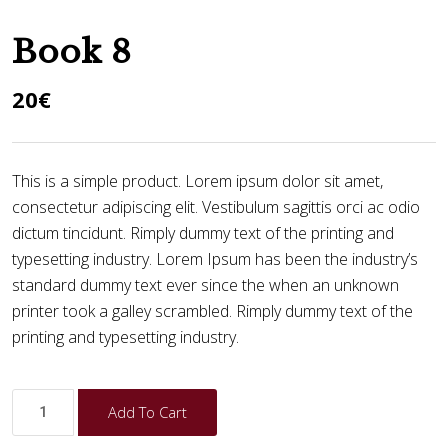
Book 8
20
€
This is a simple product. Lorem ipsum dolor sit amet,
consectetur adipiscing elit. Vestibulum sagittis orci ac odio
dictum tincidunt. Rimply dummy text of the printing and
typesetting industry. Lorem Ipsum has been the industry’s
standard dummy text ever since the when an unknown
printer took a galley scrambled. Rimply dummy text of the
printing and typesetting industry.
Add To Cart