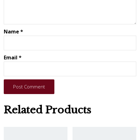
Name
*
Email
*
Post Comment
Related Products