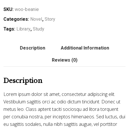
SKU:
woo-beanie
Categories:
Novel
,
Story
Tags:
Library
,
Study
Description
Additional Information
Reviews (0)
Description
Lorem ipsum dolor sit amet, consectetur adipiscing elit.
Vestibulum sagittis orci ac odio dictum tincidunt. Donec ut
metus leo. Class aptent taciti sociosqu ad litora torquent
per conubia nostra, per inceptos himenaeos. Sed luctus, dui
eu sagittis sodales, nulla nibh sagittis augue, vel porttitor