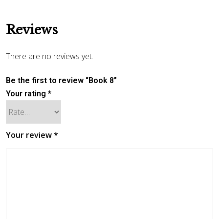
Reviews
There are no reviews yet.
Be the first to review “Book 8”
Your rating
*
Your review
*