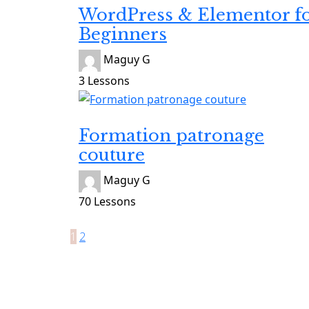
WordPress & Elementor f
Beginners
Maguy G
3 Lessons
Inscrite
Formation patronage
couture
Maguy G
70 Lessons
1
2