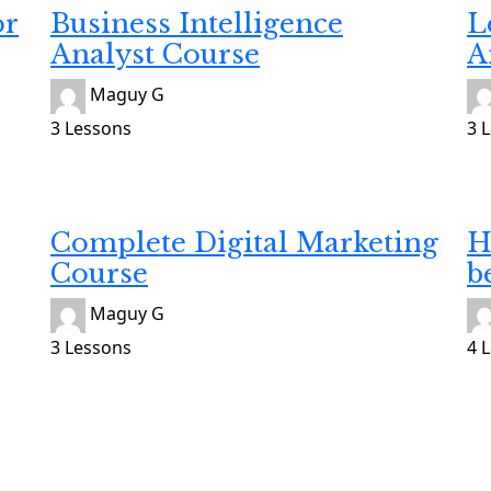
or
Business Intelligence
L
Analyst Course
A
Maguy G
3 Lessons
3 
Developing
He
Gratuit
$8
Complete Digital Marketing
H
Course
b
Maguy G
3 Lessons
4 