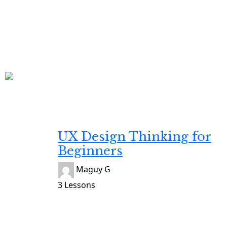
Developing
Gratuit
UX Design Thinking for
Beginners
Maguy G
3 Lessons
Developing
Gratuit