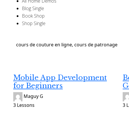
All Home Demos
Blog Single
Book Shop
Shop Single
Developing
De
Gratuit
Gr
Mobile App Development
B
for Beginners
G
Maguy G
3 Lessons
3 
Developing
De
Gratuit
Gr