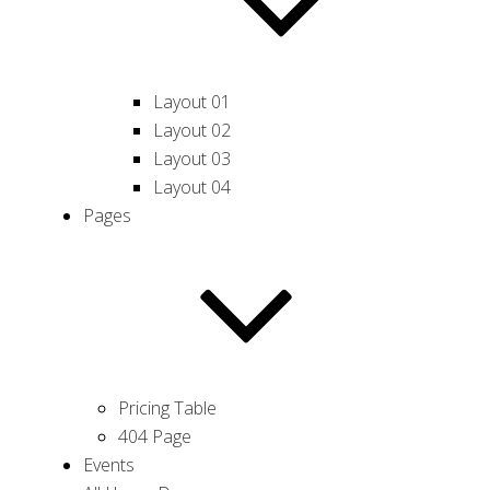
Layout 01
Layout 02
Layout 03
Layout 04
Pages
Pricing Table
404 Page
Events