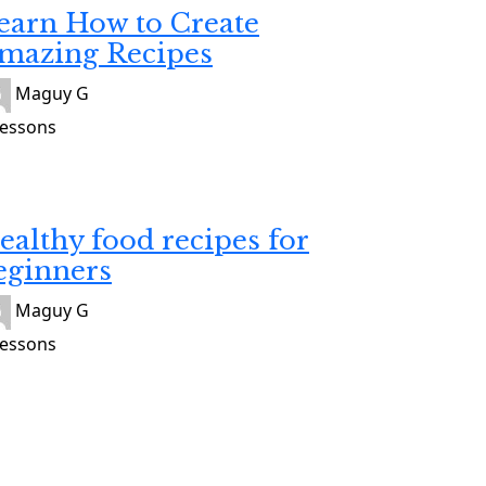
earn How to Create
mazing Recipes
Maguy G
Lessons
alth
9
ealthy food recipes for
eginners
Maguy G
Lessons