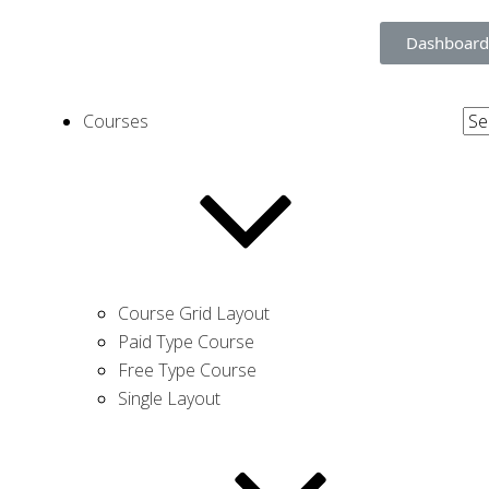
Dashboard
Courses
Course Grid Layout
Paid Type Course
Free Type Course
Single Layout