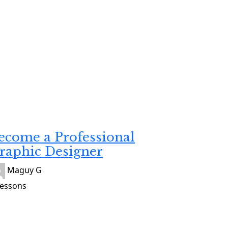
veloping
atuit
ecome a Professional
raphic Designer
Maguy G
Lessons
veloping
atuit