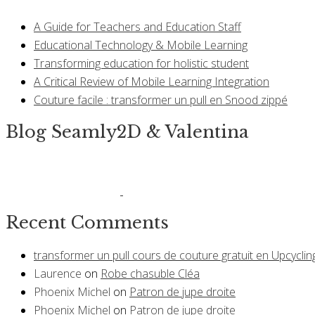
A Guide for Teachers and Education Staff
Educational Technology & Mobile Learning
Transforming education for holistic student
A Critical Review of Mobile Learning Integration
Couture facile : transformer un pull en Snood zippé
Blog Seamly2D & Valentina
Recent Comments
transformer un pull cours de couture gratuit en Upcyclin
Laurence
on
Robe chasuble Cléa
Phoenix Michel
on
Patron de jupe droite
Phoenix Michel
on
Patron de jupe droite