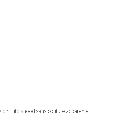
g
on
Tuto snood sans couture apparente