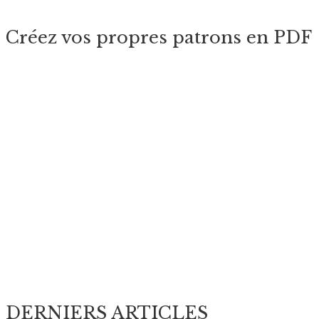
Créez vos propres patrons en PDF
DERNIERS ARTICLES