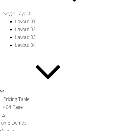
Single Layout
Layout 01
Layout 02
Layout 03
Layout 04
es
Pricing Table
404 Page
nts
 Home Demos
 Single