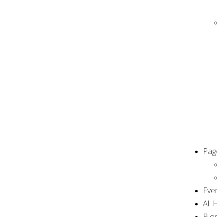
Pag
Eve
All
Blog