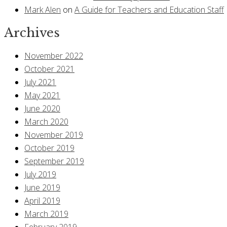
Mark Alen
on
A Guide for Teachers and Education Staff
Archives
November 2022
October 2021
July 2021
May 2021
June 2020
March 2020
November 2019
October 2019
September 2019
July 2019
June 2019
April 2019
March 2019