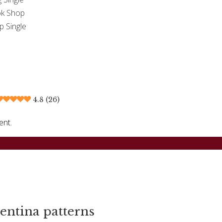
k Shop
p Single
4.8 (26)
ent.
entina patterns